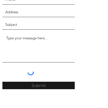
Submit