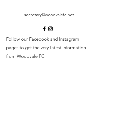
secretary@woodvalefc.net
Follow our Facebook and Instagram
pages to get the very latest information
from Woodvale FC