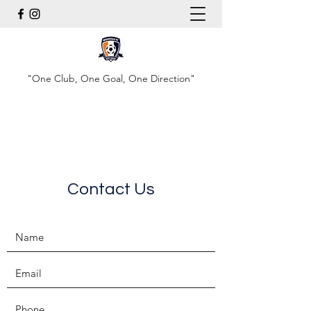
"One Club, One Goal, One Direction"
Contact Us