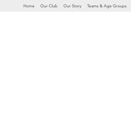
Home
Our Club
Our Story
Teams & Age Groups