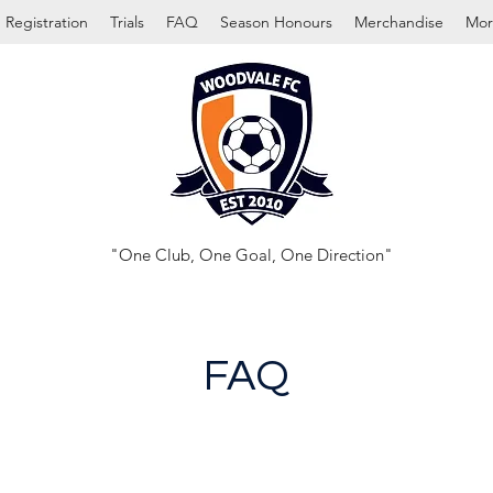
Registration
Trials
FAQ
Season Honours
Merchandise
Mor
"One Club, One Goal, One Direction"
FAQ